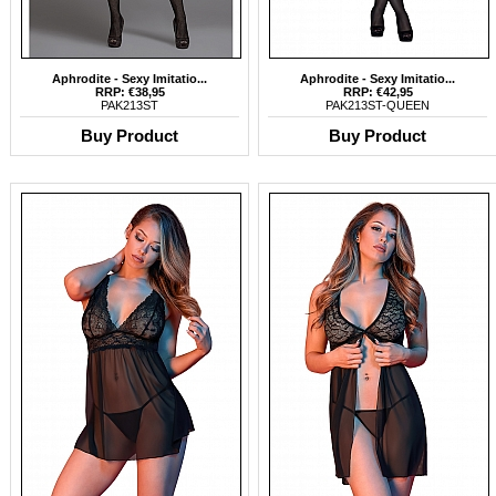
Aphrodite - Sexy Imitatio...
Aphrodite - Sexy Imitatio...
RRP: €38,95
RRP: €42,95
PAK213ST
PAK213ST-QUEEN
Buy Product
Buy Product