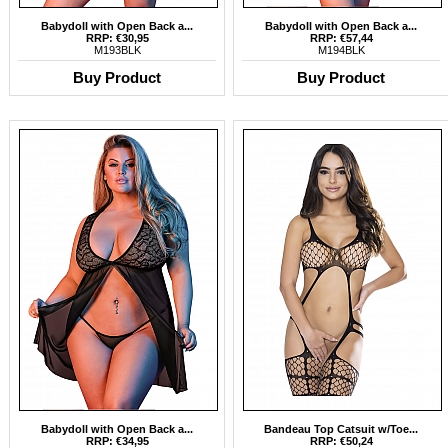
Babydoll with Open Back a...
Babydoll with Open Back a...
RRP: €30,95
RRP: €57,44
M193BLK
M194BLK
Buy Product
Buy Product
Babydoll with Open Back a...
Bandeau Top Catsuit w/Toe...
RRP: €34,95
RRP: €50,24