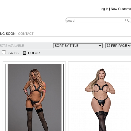
Log in
|
New Custome
ING SOON
|
CONTACT
CTS AVAILABLE
|
N
SALES
COLOR