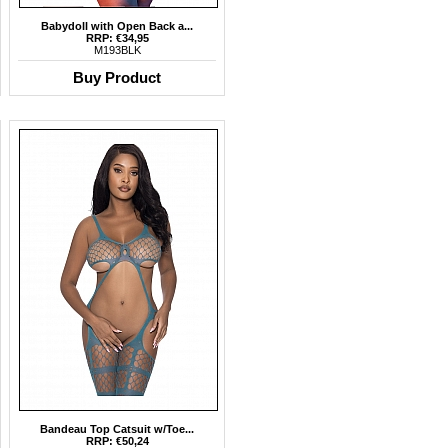
Babydoll with Open Back a...
RRP: €34,95
M193BLK
Buy Product
Bandeau Top Catsuit w/Toe...
RRP: €50,24