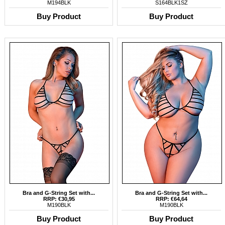
M194BLK
S164BLK1SZ
Buy Product
Buy Product
Bra and G-String Set with...
Bra and G-String Set with...
RRP: €30,95
RRP: €64,64
M190BLK
M190BLK
Buy Product
Buy Product