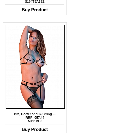
S164TEA1SZ
Buy Product
Bra, Garter and G-String ...
RRP: €57,44
M191BLK
Buy Product