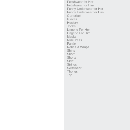
Fetishwear for Her
Fetishwear for Him
Funny Underwear for Her
Funny Underwear for Him
Garterbelt
Gloves
Hosiery
Jocks
Lingerie For Her
Lingerie For Him
Masks
Mini Dress
Pantie
Robes & Wraps
Shirts
Short
Shorts
Skirt
Strings
Swimwear
Thongs
Top