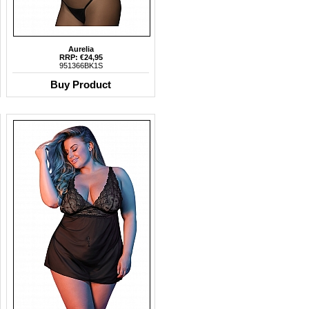
Aurelia
RRP: €24,95
951366BK1S
Buy Product