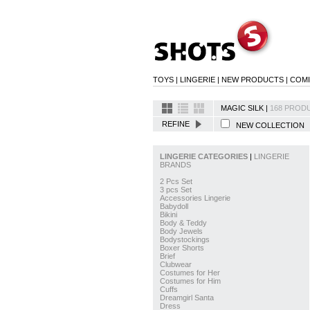
TOYS
|
LINGERIE
|
NEW PRODUCTS
|
COM
MAGIC SILK |
168 PRODU
REFINE
NEW COLLECTIO
LINGERIE CATEGORIES
|
LINGERIE
BRANDS
2 Pcs Set
3 pcs Set
Accessories Lingerie
Babydoll
Bikini
Body & Teddy
Body Jewels
Bodystockings
Boxer Shorts
Brief
Clubwear
Costumes for Her
Costumes for Him
Cuffs
Dreamgirl Santa
Dress