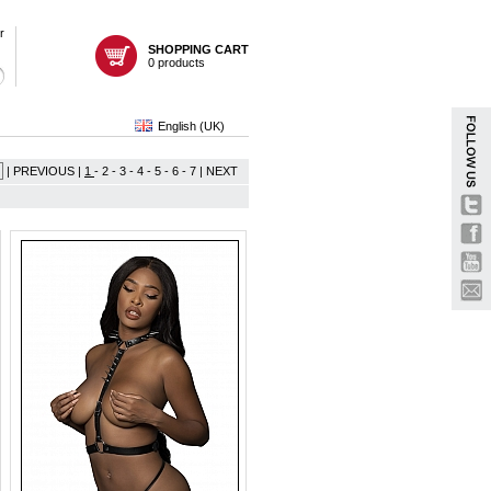
r
SHOPPING CART
0 products
English (UK)
| PREVIOUS |
1
-
2
-
3
-
4
-
5
-
6
-
7
|
NEXT